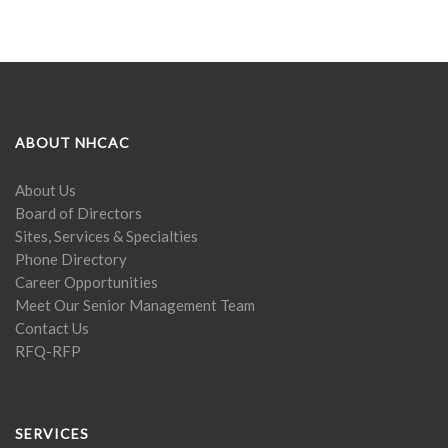
ABOUT NHCAC
About Us
Board of Directors
Sites, Services & Specialties
Phone Directory
Career Opportunities
Meet Our Senior Management Team
Contact Us
RFQ-RFP
SERVICES