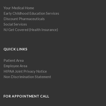
Your Medical Home
Early Childhood Education Services
Discount Pharmaceuticals
Social Services
NJ Get Covered (Health Insurance)
QUICK LINKS
Patient Area
Employee Area
HIPAA Joint Privacy Notice
Non Discrimination Statement
FOR APPOINTMENT CALL