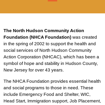
The North Hudson Community Action
Foundation (NHCA Foundation)
was created
in the spring of 2002 to support the health and
social services of North Hudson Community
Action Corporation (NHCAC), which has been a
symbol of hope and stability in Hudson County,
New Jersey for over 43 years.
The NHCA Foundation provides essential health
and social programs to those in need. These
include Emergency Food and Shelter, WIC,
Head Start, Immigration support, Job Placement,