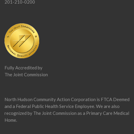
201-210-0200
Fully Accredited by
The Joint Commission
North Hudson Community Action Corporation is FTCA Deemed
and a Federal Public Health Service Employee. We are also
recognized by The Joint Commission as a Primary Care Medical
Home.