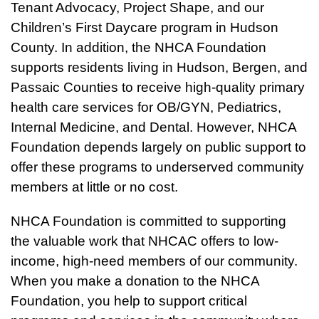
Tenant Advocacy, Project Shape, and our
Children’s First Daycare program in Hudson
County. In addition, the NHCA Foundation
supports residents living in Hudson, Bergen, and
Passaic Counties to receive high-quality primary
health care services for OB/GYN, Pediatrics,
Internal Medicine, and Dental. However, NHCA
Foundation depends largely on public support to
offer these programs to underserved community
members at little or no cost.
NHCA Foundation is committed to supporting
the valuable work that NHCAC offers to low-
income, high-need members of our community.
When you make a donation to the NHCA
Foundation, you help to support critical