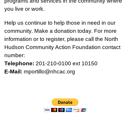
programs and services in the community where
you live or work.
Help us continue to help those in need in our
community. Make a donation today. For more
information or to register, please call the North
Hudson Community Action Foundation contact
number:
Telephone:
201-210-0100 ext 10150
E-Mail:
mportillo@nhcac.org