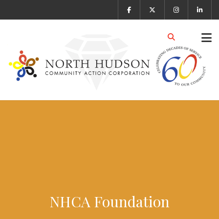
NHCA Foundation