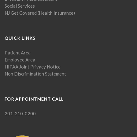
Social Services
NJ Get Covered (Health Insurance)
QUICK LINKS
Patient Area
Employee Area
HIPAA Joint Privacy Notice
Non Discrimination Statement
FOR APPOINTMENT CALL
201-210-0200