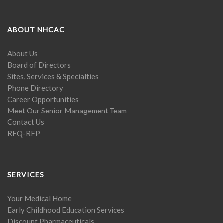
ABOUT NHCAC
About Us
Board of Directors
Sites, Services & Specialties
Phone Directory
Career Opportunities
Meet Our Senior Management Team
Contact Us
RFQ-RFP
SERVICES
Your Medical Home
Early Childhood Education Services
Discount Pharmaceuticals