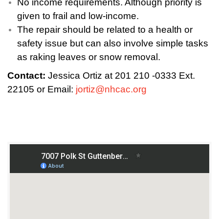
No income requirements. Although priority is
given to frail and low-income.
The repair should be related to a health or
safety issue but can also involve simple tasks
as raking leaves or snow removal.
Contact:
Jessica Ortiz at 201 210 -0333 Ext.
22105 or Email:
jortiz@nhcac.org