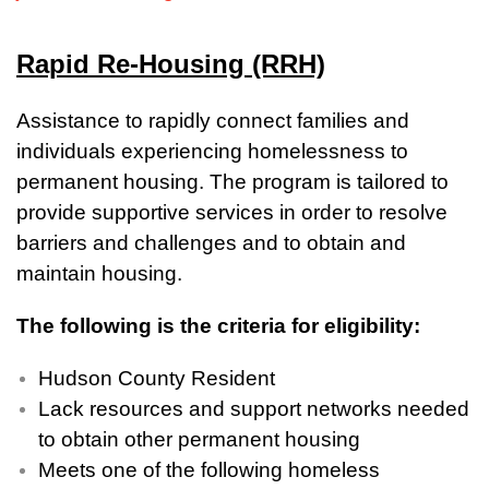
Rapid Re-Housing (RRH)
Assistance to rapidly connect families and
individuals experiencing homelessness to
permanent housing. The program is tailored to
provide supportive services in order to resolve
barriers and challenges and to obtain and
maintain housing.
The following is the criteria for eligibility:
Hudson County Resident
Lack resources and support networks needed
to obtain other permanent housing
Meets one of the following homeless