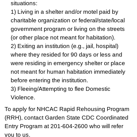
situations:
1) Living in a shelter and/or motel paid by
charitable organization or federal/state/local
government program or living on the streets
(or other place not meant for habitation).
2) Exiting an institution (e.g., jail, hospital)
where they resided for 90 days or less and
were residing in emergency shelter or place
not meant for human habitation immediately
before entering the institution.
3) Fleeing/Attempting to flee Domestic
Violence.
To apply for NHCAC Rapid Rehousing Program
(RRH), contact Garden State CDC Coordinated
Entry Program at 201-604-2600 who will refer
you to us.