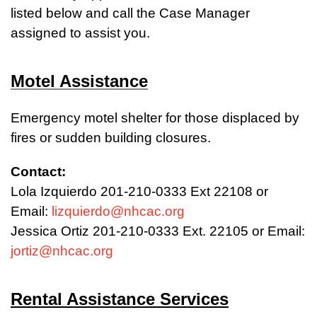
listed below and call the Case Manager
assigned to assist you.
Motel Assistance
Emergency motel shelter for those displaced by
fires or sudden building closures.
Contact:
Lola Izquierdo 201-210-0333 Ext 22108 or
Email:
lizquierdo@nhcac.org
Jessica Ortiz 201-210-0333 Ext. 22105 or Email:
jortiz@nhcac.org
Rental Assistance Services