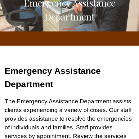
Emergency Assistance
Department
Emergency Assistance
Department
The Emergency Assistance Department assists
clients experiencing a variety of crises. Our staff
provides assistance to resolve the emergencies
of individuals and families. Staff provides
services by appointment. Review the services