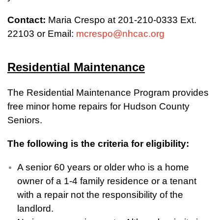
Contact:
Maria Crespo at 201-210-0333 Ext.
22103 or Email:
mcrespo@nhcac.org
Residential Maintenance
The Residential Maintenance Program provides
free minor home repairs for Hudson County
Seniors.
The following is the criteria for eligibility:
A senior 60 years or older who is a home
owner of a 1-4 family residence or a tenant
with a repair not the responsibility of the
landlord.