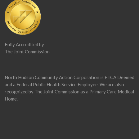
Fully Accredited by
The Joint Commission
North Hudson Community Action Corporation is FTCA Deemed
and a Federal Public Health Service Employee. We are also
recognized by The Joint Commission as a Primary Care Medical
Home.