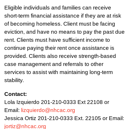
Eligible individuals and families can receive
short-term financial assistance if they are at risk
of becoming homeless. Client must be facing
eviction, and have no means to pay the past due
rent. Clients must have sufficient income to
continue paying their rent once assistance is
provided. Clients also receive strength-based
case management and referrals to other
services to assist with maintaining long-term
stability.
Contact:
Lola Izquierdo 201-210-0333 Ext 22108 or
Email:
lizquierdo@nhcac.org
Jessica Ortiz 201-210-0333 Ext. 22105 or Email:
jortiz@nhcac.org